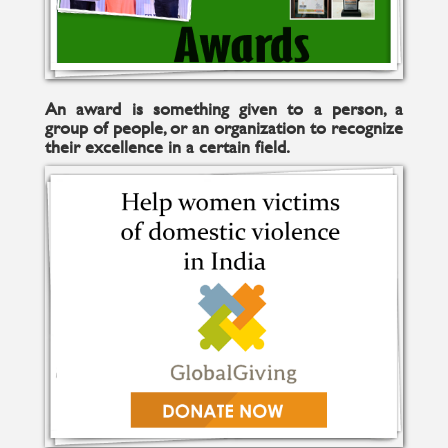
An award is something given to a person, a
group of people, or an organization to recognize
their excellence in a certain field.