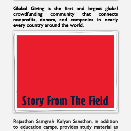
Global Giving is the first and largest global
crowdfunding community that connects
nonprofits, donors, and companies in nearly
every country around the world.
Rajasthan Samgrah Kalyan Sansthan, in addition
to education camps, provides study material as