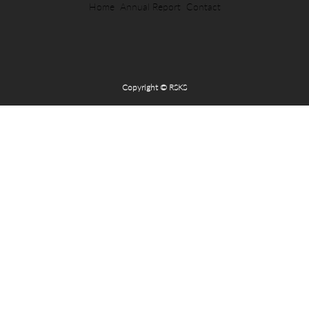
Home
Annual Report
Contact
Copyright © RSKS