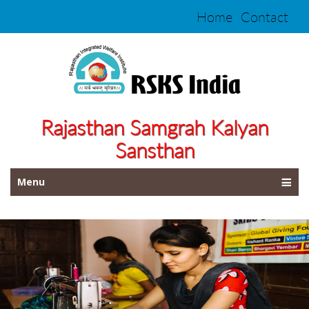
Home
Contact
Rajasthan Samgrah Kalyan
Sansthan
Menu