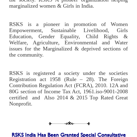
marginalized women & Girls in India.
RSKS is a pioneer in promotion of Women
Empowerment, Sustainable Livelihood, Girls
Education, Gender Equality, Child Rights &
Welfare, Agriculture, Environmental and Water
issues for the Marginalized & deprived sections of
the community.
RSKS is registered a society under the societies
Registration act 1958 (Rule – 28). The Foreign
Contribution Regulation Act (FCRA), 2010. 12A and
80G section of Income Tax Act, 1961.iso-9001-2008
certified and Also 2014 & 2015 Top Rated Great
Nonprofit.
RSKS India Has Been Granted Special Consultative