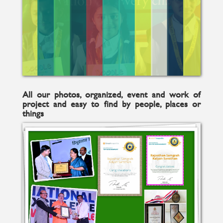
All our photos, organized, event and work of
project and easy to find by people, places or
things