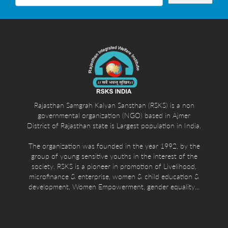
Rajasthan Samgrah Kalyan Sansthan (RSKS) is a non
governmental organization (NGO) based in Ajmer
District of Rajasthan state is Largest population in India.
The organization was founded in the year 1992, by the
group of young sensitive youths in the interest of the
society. RSKS is a pioneer in promotion of Livelihood,
microfinance & enterprise, women & child education &
development, Women Empowerment, gender equality...