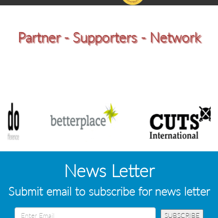
Partner - Supporters - Network
News Letter
Submit email to subscribe for news letter