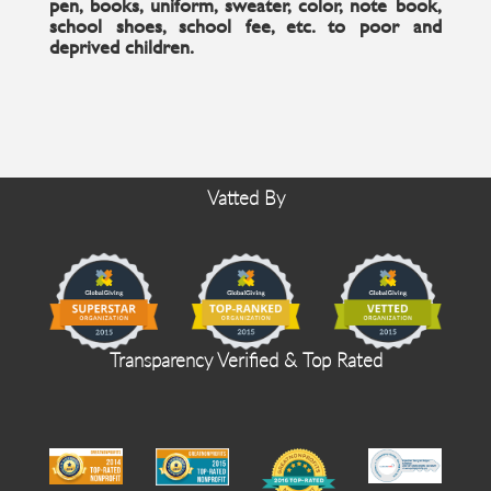
pen, books, uniform, sweater, color, note book,
school shoes, school fee, etc. to poor and
deprived children.
Vatted By
Transparency Verified & Top Rated