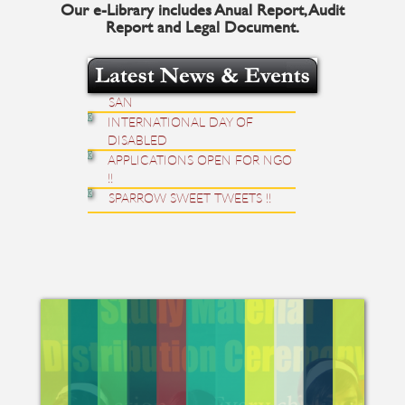
Our e-Library includes Anual Report, Audit
MELODIOUS CHIRPING OF
Report and Legal Document.
SPARROW.
BE FREE; HAPPY PERIOD WITH
SAN
INTERNATIONAL DAY OF
DISABLED
APPLICATIONS OPEN FOR NGO
!!
SPARROW SWEET TWEETS !!