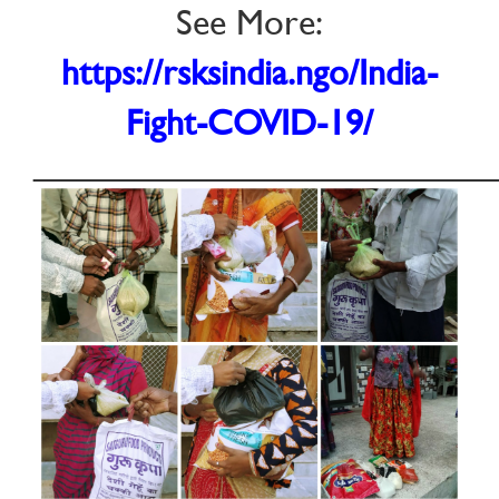
See More:
https://rsksindia.ngo/India-
Fight-COVID-19/
________________________________