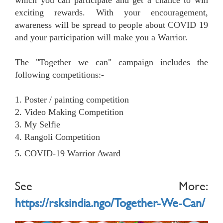
which you can participate and get a chance to win
exciting rewards. With your encouragement,
awareness will be spread to people about COVID 19
and your participation will make you a Warrior.
The "Together we can" campaign includes the
following competitions:-
1. Poster / painting competition
2. Video Making Competition
3. My Selfie
4. Rangoli Competition
5. COVID-19 Warrior Award
See More:
https://rsksindia.ngo/Together-We-Can/