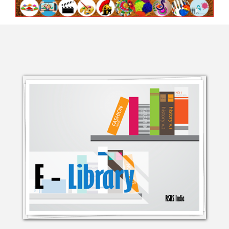
BI-MONTHLY ASIAN CHARITY
CAMPA
STAND TOGETHER AGAINST
COVID-1
INTERVIEW WITH CEO OF RSKS