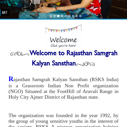
ART
Welcome to
Rajasthan Samgrah
Kalyan Sansthan
R
ajasthan Samgrah Kalyan Sansthan (RSKS India)
is a Grassroots Indian Non Profit organization
(NGO) Situated at the FootHill of Aravali Range in
Holy City Ajmer District of Rajasthan state.
The organization was founded in the year 1992, by
the group of young sensitive youths in the interest of
the society. RSKS A pioneer organization helping