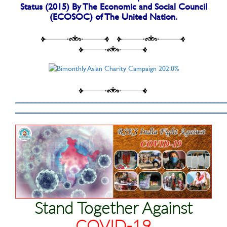
Status (2015) By The Economic and Social Council
(ECOSOC) of The United Nation.
____________________________________________________
____________________________________________________
Stand Together Against
COVID-19