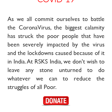
As we all commit ourselves to battle
the CoronaVirus, the biggest calamity
has struck the poor people that have
been severely impacted by the virus
and the lockdowns caused because of it
in India. At RSKS India, we don't wish to
leave any stone unturned to do
whatever we can to reduce the
struggles of all Poor.