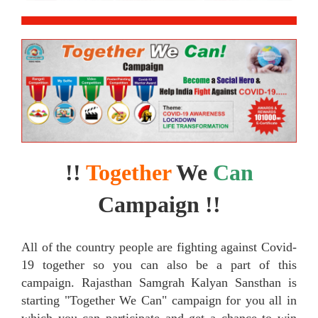
!!
Together
We
Can
Campaign !!
All of the country people are fighting against Covid-
19 together so you can also be a part of this
campaign. Rajasthan Samgrah Kalyan Sansthan is
starting "Together We Can" campaign for you all in